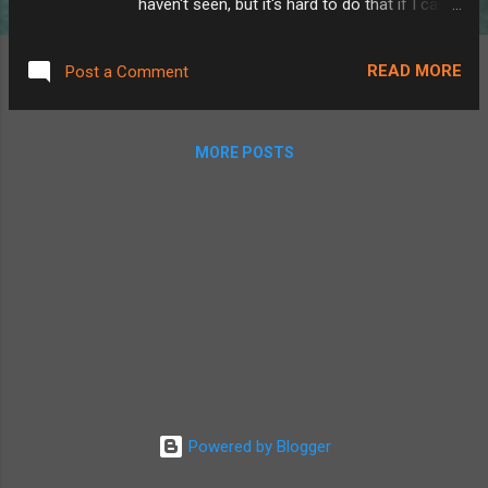
haven't seen, but it's hard to do that if I can't
figure out where I've been! One of my
favorite games of all time, Forza Horizon
READ MORE
Post a Comment
implemented a solution to this in a cool way.
It's a driving game that involves a map that
starts greyed out. As you drive each of the
MORE POSTS
roads in the game, each road gets filled in
with color, and a little progression calculation
is done to tell you what percentage of the
roads you've driven on so far.
WhereHaveIBeen is one part of a several
part project to track all of the roads I've
driven. Before I can begin explaining the
parts I made, let me explain the tools I'm
using. OwnTracks is a GPS tracking service
for iPhone and Android. The phone app
basically works like Apple's FindMy. You can
Powered by Blogger
see where you are, where your friends are,
that's it. The...