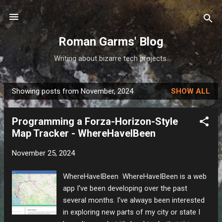
Skip to main content
Roman Garms' Blog
Writing about bizarre tech projects.
Showing posts from November, 2024
SHOW ALL
P
o
Programming a Forza-Horizon-Style
s
Map Tracker - WhereHaveIBeen
t
s
November 25, 2024
WhereHaveIBeen WhereHaveIBeen is a web
app I've been developing over the past
several months. I've always been interested
in exploring new parts of my city or state I