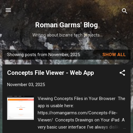
Skip to main content
Roman Garms' Blog
Writing about bizarre tech projects.
Showing posts from November, 2025
SHOW ALL
P
o
Concepts File Viewer - Web App
s
t
November 03, 2025
s
Viewing Concepts Files in Your Browser The
app is usable here:
https://romangarms.com/Concepts-File-
Viewer/ Concepts Drawings on Your iPad A
very basic user interface I've always disliked