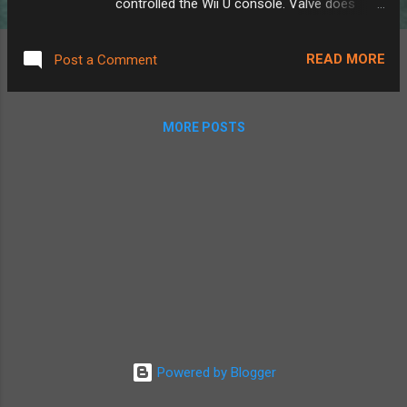
controlled the Wii U console. Valve does
suggest how to do this here , but without
much detail. The best way I found to do this
READ MORE
Post a Comment
was actually not through the Steam Deck's
native streaming system, but instead by
downloading Steam Link through the
MORE POSTS
Discover app. Doing this instead gives us
some extra settings. Using the built-in
streaming, you get full remote play, showing
the computer screen on the Deck, playing
audio out of the Deck, etc. Perfect for if
you're out of the house, however, when I'm
still sitting at my desk in front of my PC, I
don't really need my game controller playing
noises or showing my monitor screen, and
Steam Link lets you disable that. Also, using
Steam Link rather than the built-in streaming
Powered by Blogger
system would allow you to close and
relaunch any game without stopping