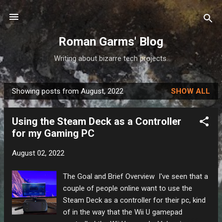
Skip to main content
Roman Garms' Blog
Writing about bizarre tech projects.
Showing posts from August, 2022
SHOW ALL
P
o
Using the Steam Deck as a Controller
s
for my Gaming PC
t
s
August 02, 2022
The Goal and Brief Overview I've seen that a
couple of people online want to use the
Steam Deck as a controller for their pc, kind
of in the way that the Wii U gamepad