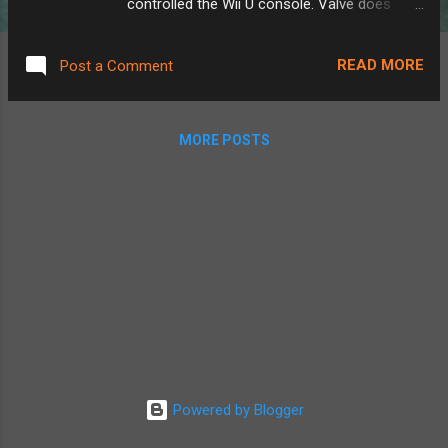
controlled the Wii U console. Valve does
suggest how to do this here , but without
much detail. The best way I found to do this
READ MORE
Post a Comment
was actually not through the Steam Deck's
native streaming system, but instead by
downloading Steam Link through the
MORE POSTS
Discover app. Doing this instead gives us
some extra settings. Using the built-in
streaming, you get full remote play, showing
the computer screen on the Deck, playing
audio out of the Deck, etc. Perfect for if
you're out of the house, however, when I'm
still sitting at my desk in front of my PC, I
don't really need my game controller playing
noises or showing my monitor screen, and
Steam Link lets you disable that. Also, using
Steam Link rather than the built-in streaming
Powered by Blogger
system would allow you to close and
relaunch any game without stopping