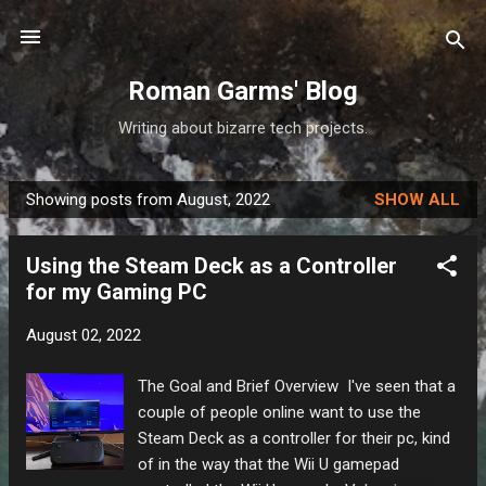
Skip to main content
Roman Garms' Blog
Writing about bizarre tech projects.
Showing posts from August, 2022
SHOW ALL
P
o
Using the Steam Deck as a Controller
s
for my Gaming PC
t
s
August 02, 2022
The Goal and Brief Overview I've seen that a
couple of people online want to use the
Steam Deck as a controller for their pc, kind
of in the way that the Wii U gamepad